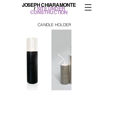
JOS
EPH CHIARAMONTE
/
SITE UNDER
CONSTRUCTION
CANDLE HOLDER